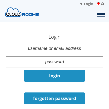
Login
|
Login
login
forgotten password