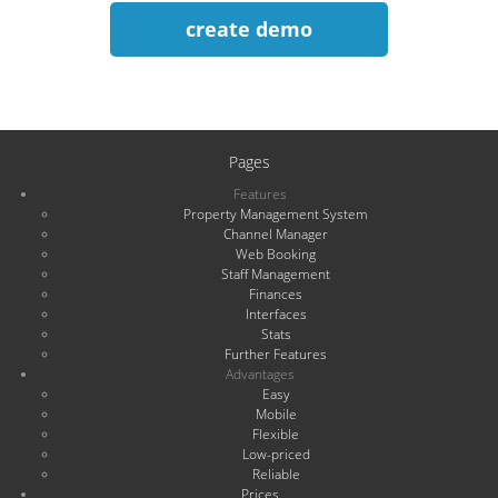
create demo
Pages
Features
Property Management System
Channel Manager
Web Booking
Staff Management
Finances
Interfaces
Stats
Further Features
Advantages
Easy
Mobile
Flexible
Low-priced
Reliable
Prices